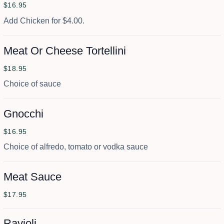
$16.95
Add Chicken for $4.00.
Meat Or Cheese Tortellini
$18.95
Choice of sauce
Gnocchi
$16.95
Choice of alfredo, tomato or vodka sauce
Meat Sauce
$17.95
Ravioli