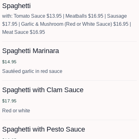
Spaghetti
with: Tomato Sauce $13.95 | Meatballs $16.95 | Sausage
$17.95 | Garlic & Mushroom (Red or White Sauce) $16.95 |
Meat Sauce $16.95
Spaghetti Marinara
$14.95
Sautéed garlic in red sauce
Spaghetti with Clam Sauce
$17.95
Red or white
Spaghetti with Pesto Sauce