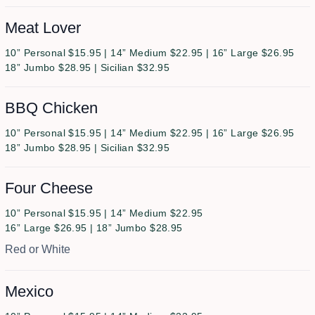
Meat Lover
10” Personal $15.95 | 14” Medium $22.95 | 16” Large $26.95
18” Jumbo $28.95 | Sicilian $32.95
BBQ Chicken
10” Personal $15.95 | 14” Medium $22.95 | 16” Large $26.95
18” Jumbo $28.95 | Sicilian $32.95
Four Cheese
10” Personal $15.95 | 14” Medium $22.95
16” Large $26.95 | 18” Jumbo $28.95
Red or White
Mexico