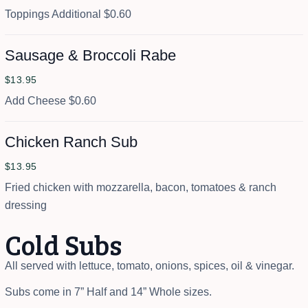
Toppings Additional $0.60
Sausage & Broccoli Rabe
$13.95
Add Cheese $0.60
Chicken Ranch Sub
$13.95
Fried chicken with mozzarella, bacon, tomatoes & ranch
dressing
Cold Subs
All served with lettuce, tomato, onions, spices, oil & vinegar.
Subs come in 7” Half and 14” Whole sizes.