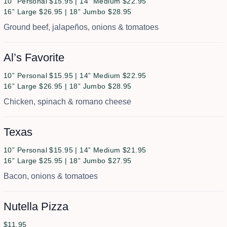
10” Personal $15.95 | 14” Medium $22.95
16” Large $26.95 | 18” Jumbo $28.95
Ground beef, jalapeños, onions & tomatoes
Al’s Favorite
10” Personal $15.95 | 14” Medium $22.95
16” Large $26.95 | 18” Jumbo $28.95
Chicken, spinach & romano cheese
Texas
10” Personal $15.95 | 14” Medium $21.95
16” Large $25.95 | 18” Jumbo $27.95
Bacon, onions & tomatoes
Nutella Pizza
$11.95