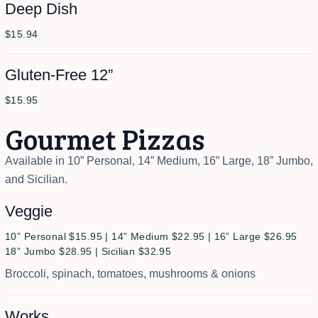
Deep Dish
$15.94
Gluten-Free 12”
$15.95
Gourmet Pizzas
Available in 10” Personal, 14” Medium, 16” Large, 18” Jumbo,
and Sicilian.
Veggie
10” Personal $15.95 | 14” Medium $22.95 | 16” Large $26.95
18” Jumbo $28.95 | Sicilian $32.95
Broccoli, spinach, tomatoes, mushrooms & onions
Works