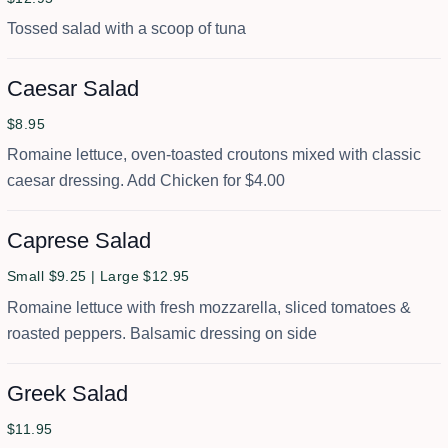
Tossed salad with a scoop of tuna
Caesar Salad
$8.95
Romaine lettuce, oven-toasted croutons mixed with classic
caesar dressing. Add Chicken for $4.00
Caprese Salad
Small $9.25 | Large $12.95
Romaine lettuce with fresh mozzarella, sliced tomatoes &
roasted peppers. Balsamic dressing on side
Greek Salad
$11.95