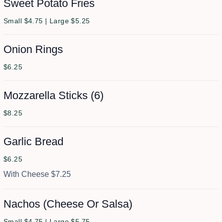
Sweet Potato Fries
Small $4.75 | Large $5.25
Onion Rings
$6.25
Mozzarella Sticks (6)
$8.25
Garlic Bread
$6.25
With Cheese $7.25
Nachos (Cheese Or Salsa)
Small $4.75 | Large $5.75