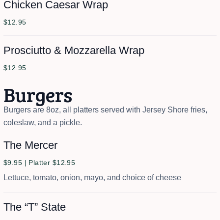
Chicken Caesar Wrap
$12.95
Prosciutto & Mozzarella Wrap
$12.95
Burgers
Burgers are 8oz, all platters served with Jersey Shore fries,
coleslaw, and a pickle.
The Mercer
$9.95 | Platter $12.95
Lettuce, tomato, onion, mayo, and choice of cheese
The “T” State