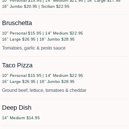
10” Personal $15.95 | 14” Medium $21.95 | 16” Large $17.95
18” Jumbo $20.95 | Sicilian $22.95
Bruschetta
10” Personal $15.95 | 14” Medium $22.95
16” Large $26.95 | 18” Jumbo $28.95
Tomatoes, garlic & pesto sauce
Taco Pizza
10” Personal $15.95 | 14” Medium $22.95
16” Large $26.95 | 18” Jumbo $28.95
Ground beef, lettuce, tomatoes & cheddar
Deep Dish
14” Medium $14.95