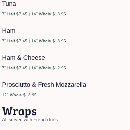
Tuna
7” Half $7.45 | 14” Whole $13.95
Ham
7” Half $7.45 | 14” Whole $13.95
Ham & Cheese
7” Half $7.45 | 14” Whole $12.95
Prosciutto & Fresh Mozzarella
12” Whole $13.95
Wraps
All served with French fries.