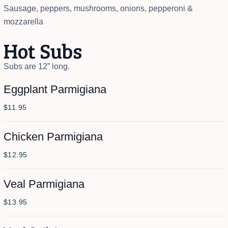
Sausage, peppers, mushrooms, onions, pepperoni &
mozzarella
Hot Subs
Subs are 12” long.
Eggplant Parmigiana
$11.95
Chicken Parmigiana
$12.95
Veal Parmigiana
$13.95