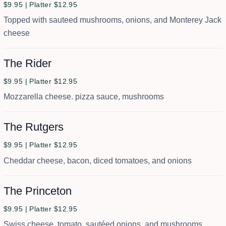
$9.95 | Platter $12.95
Topped with sauteed mushrooms, onions, and Monterey Jack
cheese
The Rider
$9.95 | Platter $12.95
Mozzarella cheese. pizza sauce, mushrooms
The Rutgers
$9.95 | Platter $12.95
Cheddar cheese, bacon, diced tomatoes, and onions
The Princeton
$9.95 | Platter $12.95
Swiss cheese, tomato, sautéed onions, and mushrooms