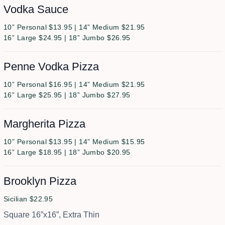
Vodka Sauce
10” Personal $13.95 | 14” Medium $21.95
16” Large $24.95 | 18” Jumbo $26.95
Penne Vodka Pizza
10” Personal $16.95 | 14” Medium $21.95
16” Large $25.95 | 18” Jumbo $27.95
Margherita Pizza
10” Personal $13.95 | 14” Medium $15.95
16” Large $18.95 | 18” Jumbo $20.95
Brooklyn Pizza
Sicilian $22.95
Square 16”x16”, Extra Thin