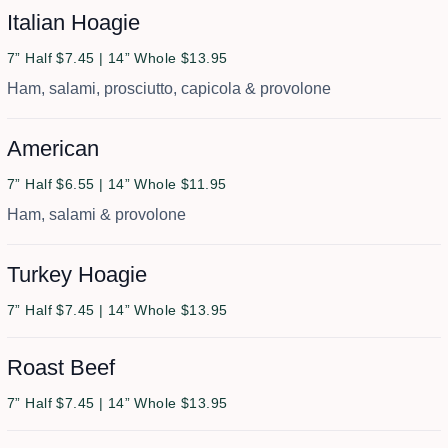
Italian Hoagie
7” Half $7.45 | 14” Whole $13.95
Ham, salami, prosciutto, capicola & provolone
American
7” Half $6.55 | 14” Whole $11.95
Ham, salami & provolone
Turkey Hoagie
7” Half $7.45 | 14” Whole $13.95
Roast Beef
7” Half $7.45 | 14” Whole $13.95