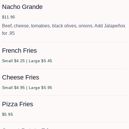
Nacho Grande
$11.95
Beef, cheese, tomatoes, black olives, onions. Add Jalapeños
for .95
French Fries
Small $4.25 | Large $5.45
Cheese Fries
Small $4.95 | Large $5.95
Pizza Fries
$5.95