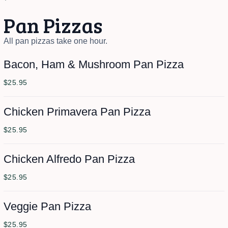
Pan Pizzas
All pan pizzas take one hour.
Bacon, Ham & Mushroom Pan Pizza
$25.95
Chicken Primavera Pan Pizza
$25.95
Chicken Alfredo Pan Pizza
$25.95
Veggie Pan Pizza
$25.95