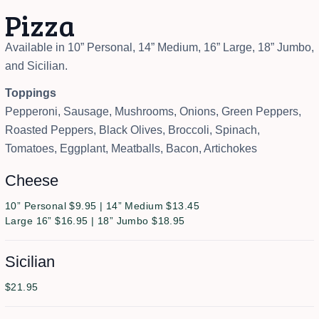
Pizza
Available in 10” Personal, 14” Medium, 16” Large, 18” Jumbo,
and Sicilian.
Toppings
Pepperoni, Sausage, Mushrooms, Onions, Green Peppers,
Roasted Peppers, Black Olives, Broccoli, Spinach,
Tomatoes, Eggplant, Meatballs, Bacon, Artichokes
Cheese
10” Personal $9.95 | 14” Medium $13.45
Large 16” $16.95 | 18” Jumbo $18.95
Sicilian
$21.95