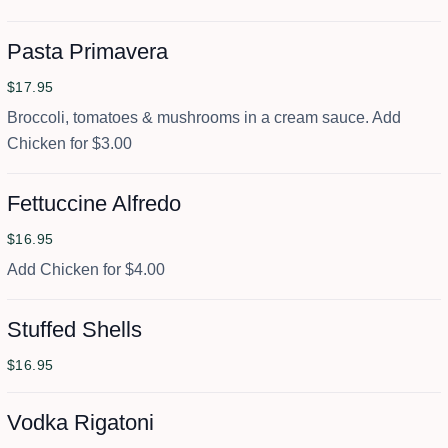
Pasta Primavera
$17.95
Broccoli, tomatoes & mushrooms in a cream sauce. Add
Chicken for $3.00
Fettuccine Alfredo
$16.95
Add Chicken for $4.00
Stuffed Shells
$16.95
Vodka Rigatoni