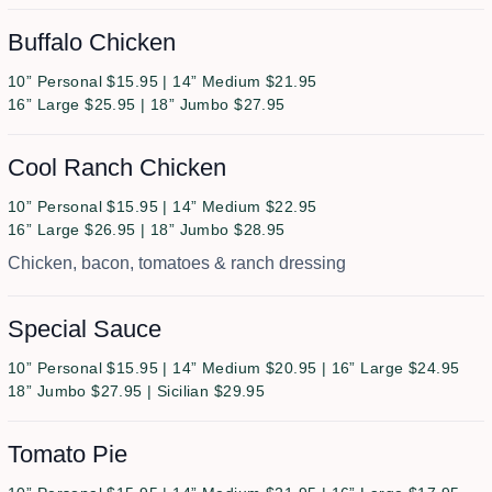
Buffalo Chicken
10” Personal $15.95 | 14” Medium $21.95
16” Large $25.95 | 18” Jumbo $27.95
Cool Ranch Chicken
10” Personal $15.95 | 14” Medium $22.95
16” Large $26.95 | 18” Jumbo $28.95
Chicken, bacon, tomatoes & ranch dressing
Special Sauce
10” Personal $15.95 | 14” Medium $20.95 | 16” Large $24.95
18” Jumbo $27.95 | Sicilian $29.95
Tomato Pie