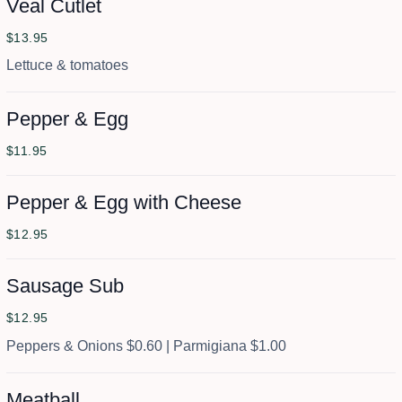
Veal Cutlet
$13.95
Lettuce & tomatoes
Pepper & Egg
$11.95
Pepper & Egg with Cheese
$12.95
Sausage Sub
$12.95
Peppers & Onions $0.60 | Parmigiana $1.00
Meatball