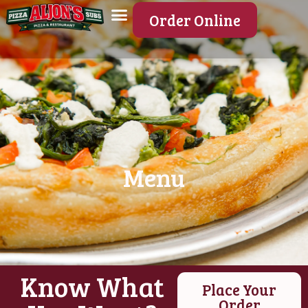
Order Online
Menu
Know What
Place Your
Order