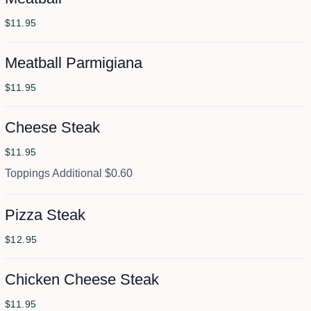
$11.95
Meatball Parmigiana
$11.95
Cheese Steak
$11.95
Toppings Additional $0.60
Pizza Steak
$12.95
Chicken Cheese Steak
$11.95