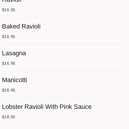
$16.95
Baked Ravioli
$16.95
Lasagna
$16.95
Manicotti
$16.95
Lobster Ravioli With Pink Sauce
$18.95