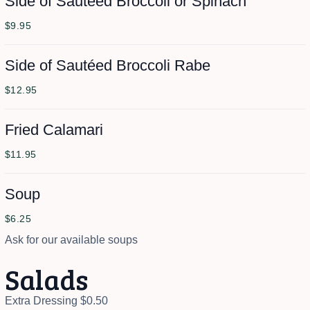
Side of Sautéed Broccoli or Spinach
$9.95
Side of Sautéed Broccoli Rabe
$12.95
Fried Calamari
$11.95
Soup
$6.25
Ask for our available soups
Salads
Extra Dressing $0.50