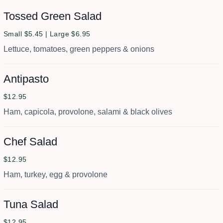
Tossed Green Salad
Small $5.45 | Large $6.95
Lettuce, tomatoes, green peppers & onions
Antipasto
$12.95
Ham, capicola, provolone, salami & black olives
Chef Salad
$12.95
Ham, turkey, egg & provolone
Tuna Salad
$12.95