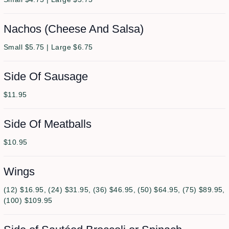
Nachos (Cheese And Salsa)
Small $5.75 | Large $6.75
Side Of Sausage
$11.95
Side Of Meatballs
$10.95
Wings
(12) $16.95, (24) $31.95, (36) $46.95, (50) $64.95, (75) $89.95,
(100) $109.95