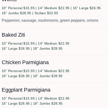
10” Personal $15.95 | 14” Medium $22.95 | 16” Large $26.95
18” Jumbo $28.95 | Sicilian $32.95
Pepperoni, sausage, mushrooms, green peppers, onions
Baked Ziti
10” Personal $15.95 | 14” Medium $22.95
16” Large $26.95 | 18” Jumbo $28.95
Chicken Parmigiana
10” Personal $15.95 | 14” Medium $22.95
16” Large $26.95 | 18” Jumbo $28.95
Eggplant Parmigiana
10” Personal $15.95 | 14” Medium $22.95
16” Large $26.95 | 18” Jumbo $28.95