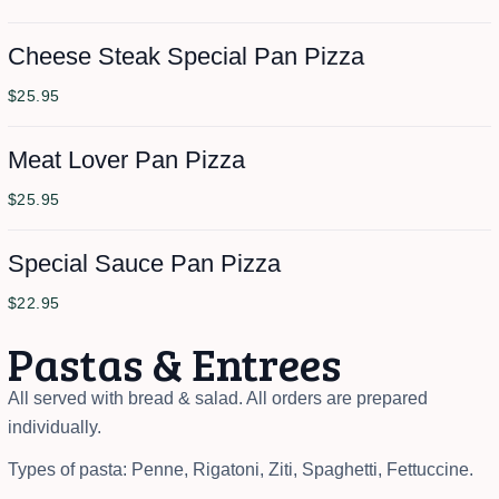
Cheese Steak Special Pan Pizza
$25.95
Meat Lover Pan Pizza
$25.95
Special Sauce Pan Pizza
$22.95
Pastas & Entrees
All served with bread & salad. All orders are prepared
individually.
Types of pasta: Penne, Rigatoni, Ziti, Spaghetti, Fettuccine.