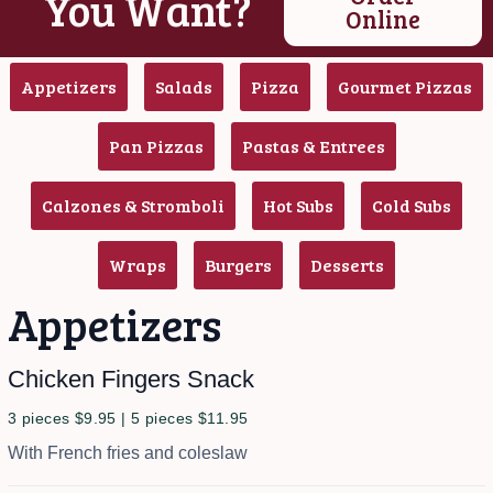
You Want?
Online
Appetizers
Salads
Pizza
Gourmet Pizzas
Pan Pizzas
Pastas & Entrees
Calzones & Stromboli
Hot Subs
Cold Subs
Wraps
Burgers
Desserts
Appetizers
Chicken Fingers Snack
3 pieces $9.95 | 5 pieces $11.95
With French fries and coleslaw