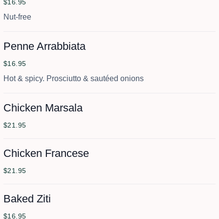
$16.95
Nut-free
Penne Arrabbiata
$16.95
Hot & spicy. Prosciutto & sautéed onions
Chicken Marsala
$21.95
Chicken Francese
$21.95
Baked Ziti
$16.95