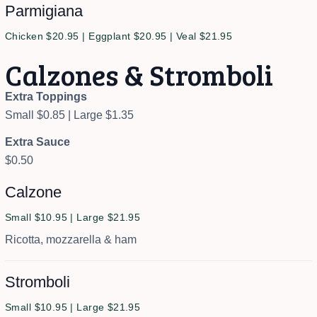
Parmigiana
Chicken $20.95 | Eggplant $20.95 | Veal $21.95
Calzones & Stromboli
Extra Toppings
Small $0.85 | Large $1.35
Extra Sauce
$0.50
Calzone
Small $10.95 | Large $21.95
Ricotta, mozzarella & ham
Stromboli
Small $10.95 | Large $21.95